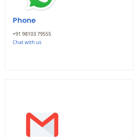
Phone
+91 98103 79555
Chat with us