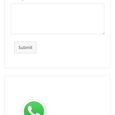
Submit