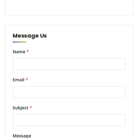
Message Us
Name
*
Email
*
Subject
*
Message