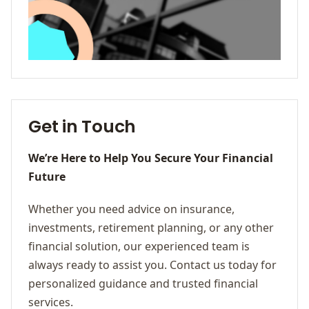
Get in Touch
We’re Here to Help You Secure Your Financial
Future
Whether you need advice on insurance,
investments, retirement planning, or any other
financial solution, our experienced team is
always ready to assist you. Contact us today for
personalized guidance and trusted financial
services.