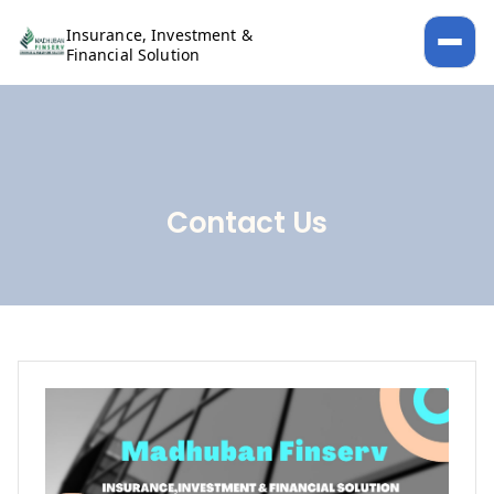
Insurance, Investment &
Financial Solution
Contact Us